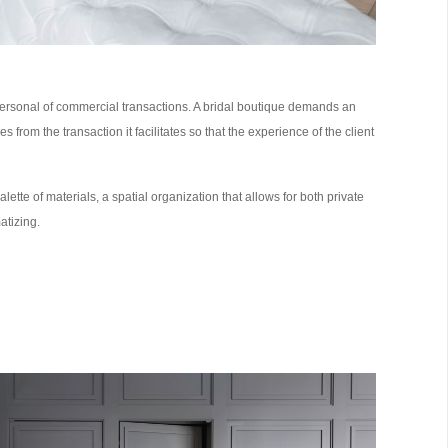
d personal of commercial transactions. A bridal boutique demands an
from the transaction it facilitates so that the experience of the client
lette of materials, a spatial organization that allows for both private
atizing.