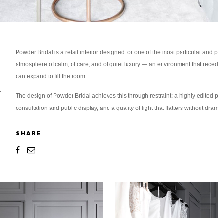
Powder Bridal is a retail interior designed for one of the most particular an
atmosphere of calm, of care, and of quiet luxury — an environment that recedes 
can expand to fill the room.
E
The design of Powder Bridal achieves this through restraint: a highly edited pa
consultation and public display, and a quality of light that flatters without dram
SHARE