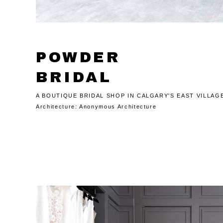
POWDER
BRIDAL
A BOUTIQUE BRIDAL SHOP IN CALGARY'S EAST VILLAG
Architecture:
Anonymous Architecture