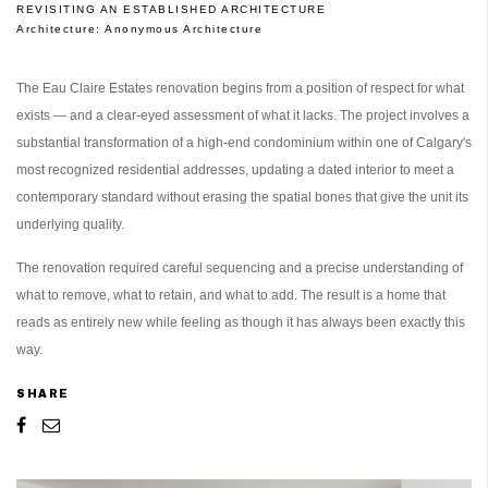
REVISITING AN ESTABLISHED ARCHITECTURE
Architecture:
Anonymous Architecture
The Eau Claire Estates renovation begins from a position of respect for what
exists — and a clear-eyed assessment of what it lacks. The project involves a
substantial transformation of a high-end condominium within one of Calgary's
most recognized residential addresses, updating a dated interior to meet a
contemporary standard without erasing the spatial bones that give the unit its
underlying quality.
The renovation required careful sequencing and a precise understanding of
what to remove, what to retain, and what to add. The result is a home that
reads as entirely new while feeling as though it has always been exactly this
way.
SHARE