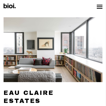
EAU CLAIRE
ESTATES