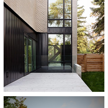
THE LIGHT HOUSE