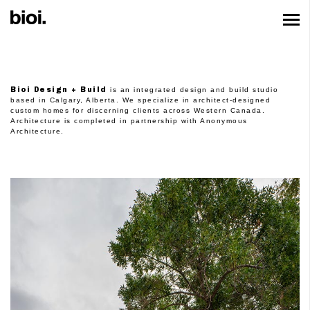
Bioi Design + Bu
Bioi Design + Build
is an integrated design and build studio
based in Calgary, Alberta. We specialize in architect-designed
custom homes for discerning clients across Western Canada.
Architecture is completed in partnership with
Anonymous
Architecture
.