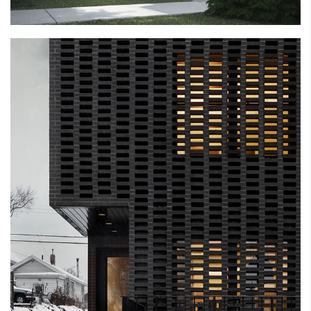
SLIVER HOUSE