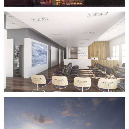
CALLINGWOOD CLINIC