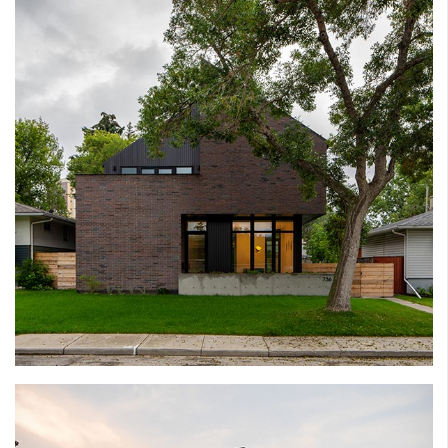
PARKDALE HOUSE