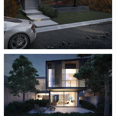
ANCHOR HOUSE