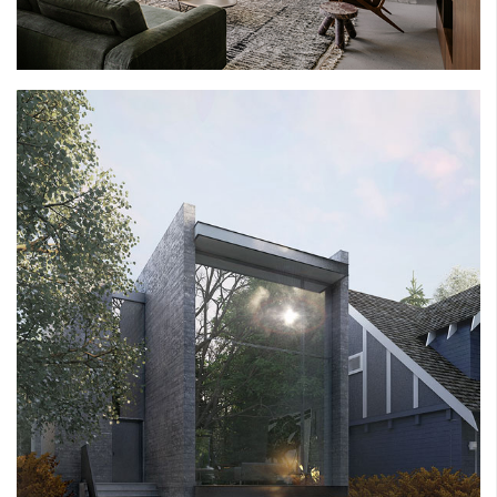
NORTH GLENMORE HOUSE