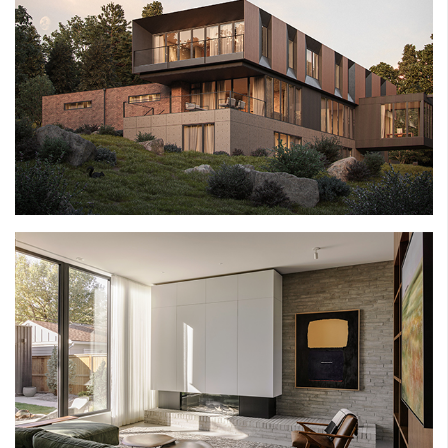
BRICKBURN ESTATE