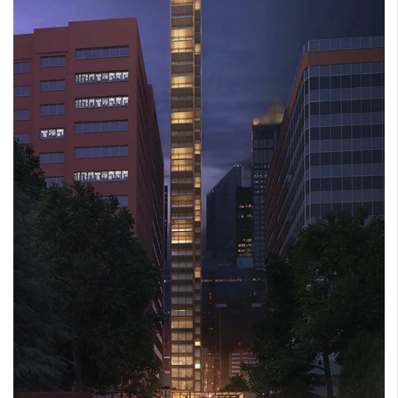
LACY COURT