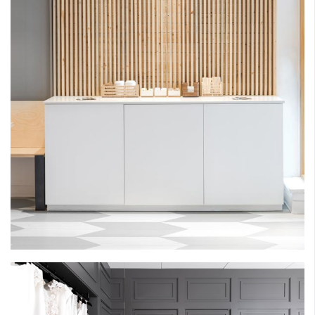
MARI BAKESHOP