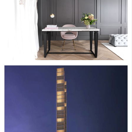
POWDER BRIDAL