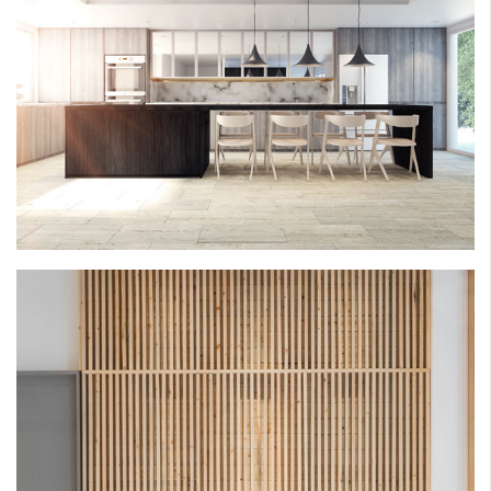
ROSEMONT RECONSIDERED