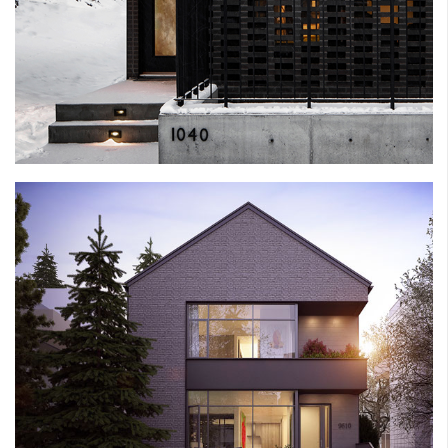
RATH HOUSE