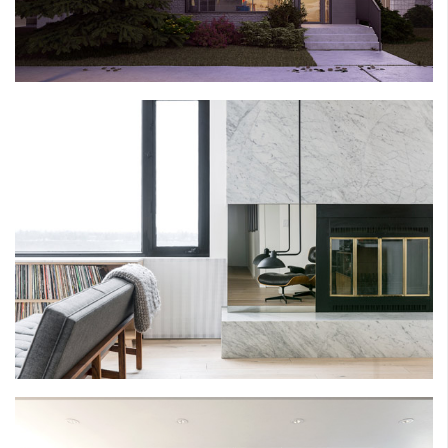
HEARN HOUSE
EAU CLAIRE ESTATES