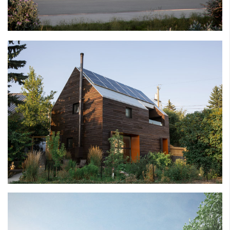
BRICK HOUSE
THE MONTGOMERY PROJECT