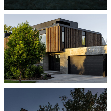
RIVER HOUSE
SCARBORO HOUSE